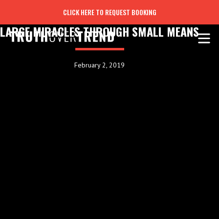
CLICK HERE TO REQUEST BOOKING
LARGE MIRACLES THROUGH SMALL MEANS
February 2, 2019