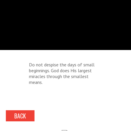
Do not despise the days of small
beginnings. God does His largest
miracles through the smallest
means.
BACK