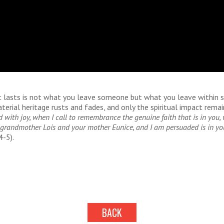
t lasts is not what you leave someone but what you leave within
terial heritage rusts and fades, and only the spiritual impact remain
d with joy, when I call to remembrance the genuine faith that is in you,
ur grandmother Lois and your mother Eunice, and I am persuaded is in yo
4-5).
BACK