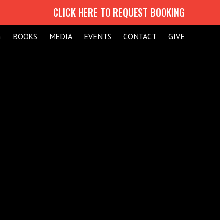
CLICK HERE TO REQUEST BOOKING
G
BOOKS
MEDIA
EVENTS
CONTACT
GIVE