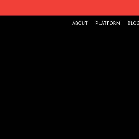
ABOUT
PLATFORM
BLO