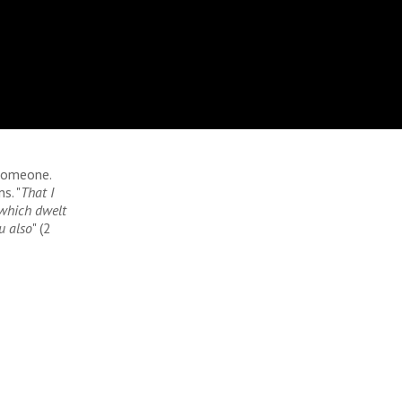
 someone.
s. "
That I
 which dwelt
u also
" (2