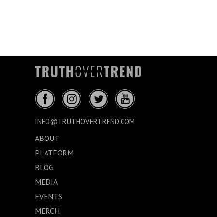
INFO@TRUTHOVERTREND.COM
ABOUT
PLATFORM
BLOG
MEDIA
EVENTS
MERCH