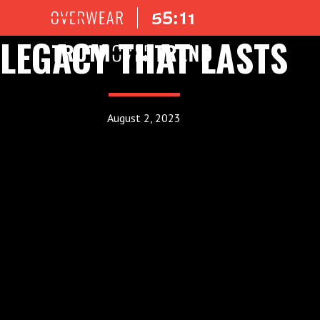
LEGACY THAT LASTS
August 2, 2023