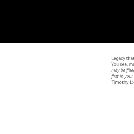
Legacy tha
You see, ma
may be fille
first in yo
Timothy 1: