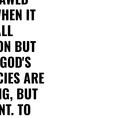
WHEN IT
ALL
ON BUT
 GOD'S
CIES ARE
NG, BUT
T. TO