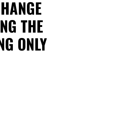
 CHANGE
ING THE
ING ONLY