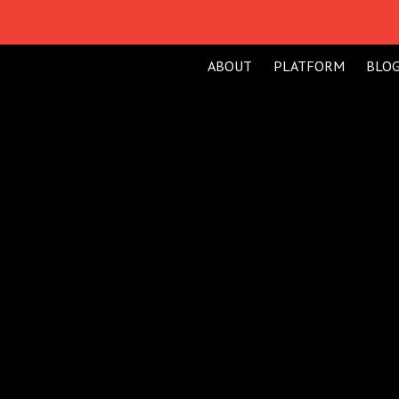
ABOUT
PLATFORM
BLO