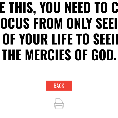
E THIS, YOU NEED TO
OCUS FROM ONLY SEE
OF YOUR LIFE TO SEE
THE MERCIES OF GOD.
BACK