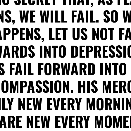
, WE WILL FAIL. SO 
PPENS, LET US NOT F
ARDS INTO DEPRESSI
S FAIL FORWARD INTO
OMPASSION. HIS MER
LY NEW EVERY MORNI
 ARE NEW EVERY MOMEN