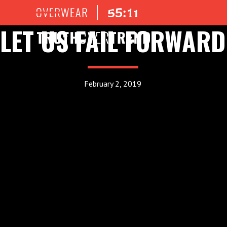
LET US FAIL FORWARD
February 2, 2019