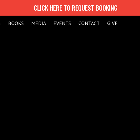
CLICK HERE TO REQUEST BOOKING
G
BOOKS
MEDIA
EVENTS
CONTACT
GIVE