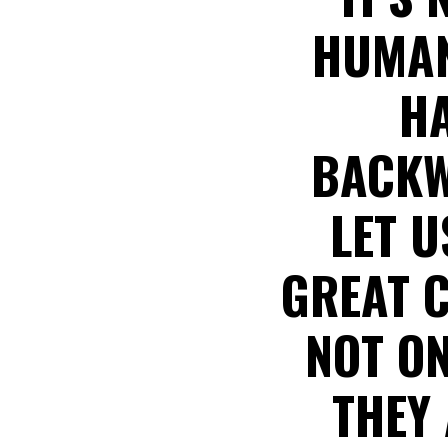
HUMANS
HA
BACKW
LET U
GREAT C
NOT ON
THEY