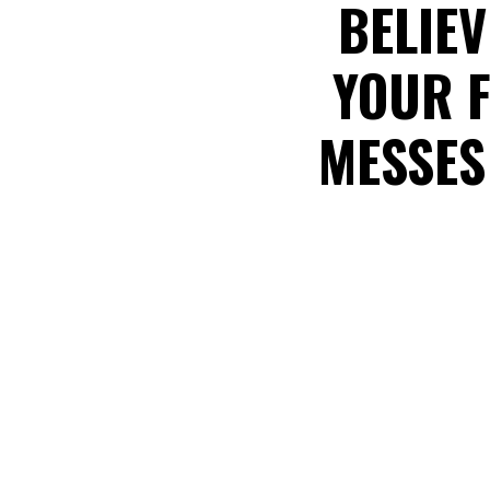
BELIEV
YOUR F
MESSES 