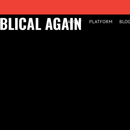
BLICAL AGAIN
ABOUT
PLATFORM
BLO