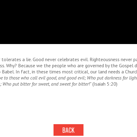
 tolerates a lie. Good never celebrates evil. Righteousness never p
ess. Why? Because we the people who are governed by the Gospel 
Babel. In fact, in these times most critical, our land needs a Chur
 to those who call evil good, and good evil; Who put darkness for light
; Who put bitter for sweet, and sweet for bitter
!" (Isaiah 5:20)
BACK