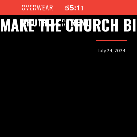
MAKE THE CHURCH BI
July 24, 2024