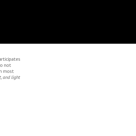
articipates
do not
ch most
, and light