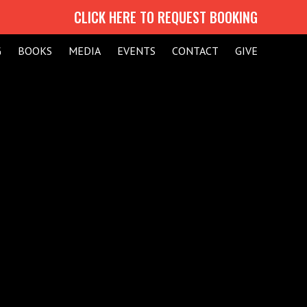
CLICK HERE TO REQUEST BOOKING
G
BOOKS
MEDIA
EVENTS
CONTACT
GIVE