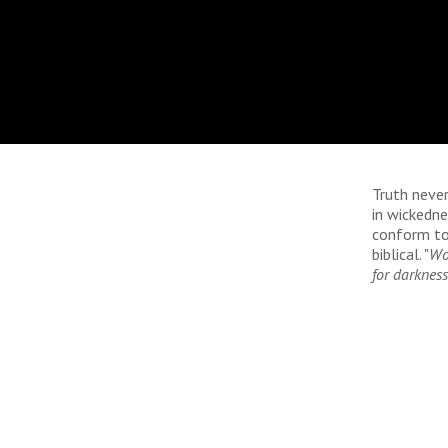
Truth never
in wickedn
conform to 
biblical. "
Woe
for darkness