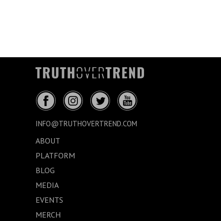
INFO@TRUTHOVERTREND.COM
ABOUT
PLATFORM
BLOG
MEDIA
EVENTS
MERCH