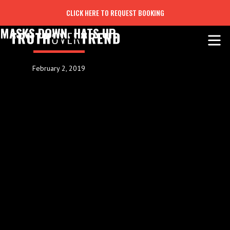
CLICK HERE TO REQUEST BOOKING
MASKS DOWN. HATS UP.
February 2, 2019