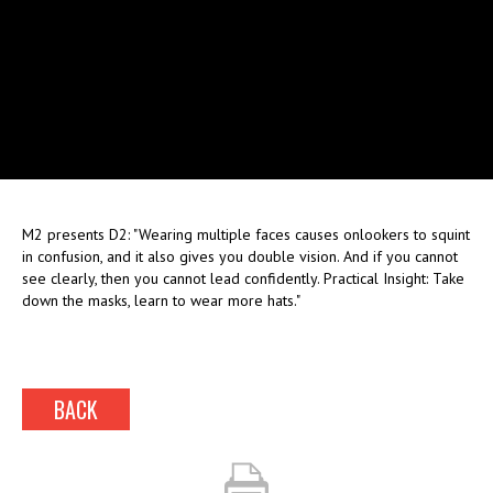
M2 presents D2: "Wearing multiple faces causes onlookers to squint
in confusion, and it also gives you double vision. And if you cannot
see clearly, then you cannot lead confidently. Practical Insight: Take
down the masks, learn to wear more hats."
BACK