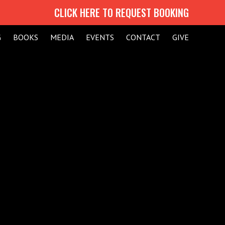
CLICK HERE TO REQUEST BOOKING
G
BOOKS
MEDIA
EVENTS
CONTACT
GIVE