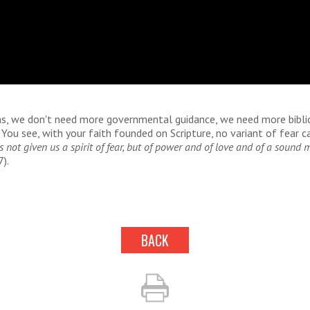
ans, we don't need more governmental guidance, we need more bibli
 You see, with your faith founded on Scripture, no variant of fear ca
 not given us a spirit of fear, but of power and of love and of a sound 
).
BACK