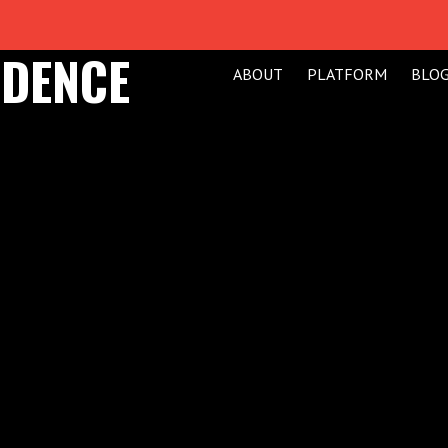
IDENCE
ABOUT
PLATFORM
BLO