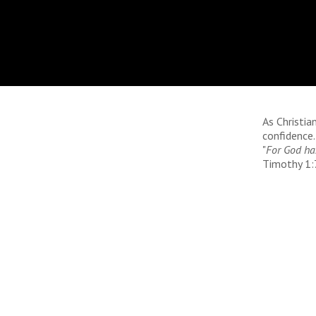
As Christi
confidence.
"
For God has
Timothy 1:7