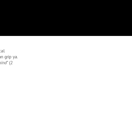
cal
n grip ya.
mind
" (2