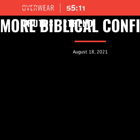
MORE BIBLICAL CONF
August 18, 2021