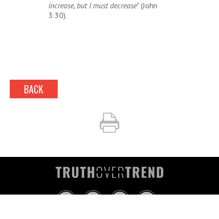
increase, but I must decrease
" (John
3:30).
BACK