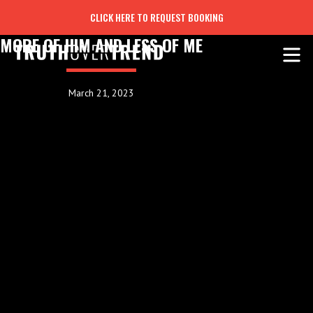
CLICK HERE TO REQUEST BOOKING
MORE OF HIM AND LESS OF ME
March 21, 2023