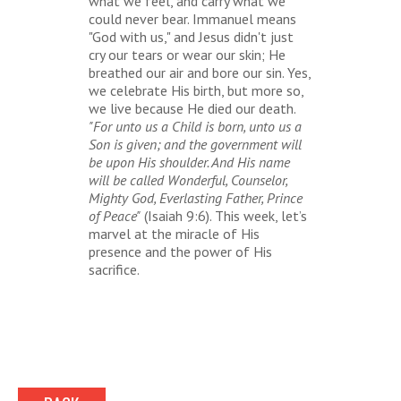
what we feel, and carry what we
could never bear. Immanuel means
"God with us," and Jesus didn't just
cry our tears or wear our skin; He
breathed our air and bore our sin. Yes,
we celebrate His birth, but more so,
we live because He died our death.
"For unto us a Child is born, unto us a
Son is given; and the government will
be upon His shoulder. And His name
will be called Wonderful, Counselor,
Mighty God, Everlasting Father, Prince
of Peace"
(Isaiah 9:6). This week, let’s
marvel at the miracle of His
presence and the power of His
sacrifice.