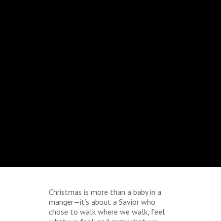
Christmas is more than a baby in a
manger—it’s about a Savior who
chose to walk where we walk, feel