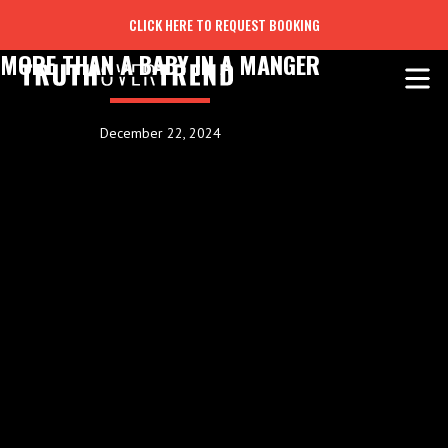
CLICK HERE TO REQUEST BOOKING
MORE THAN A BABY IN A MANGER
December 22, 2024