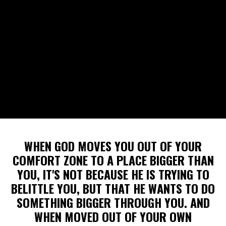
WHEN GOD MOVES YOU OUT OF YOUR
COMFORT ZONE TO A PLACE BIGGER THAN
YOU, IT'S NOT BECAUSE HE IS TRYING TO
BELITTLE YOU, BUT THAT HE WANTS TO DO
SOMETHING BIGGER THROUGH YOU. AND
WHEN MOVED OUT OF YOUR OWN