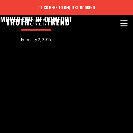
CLICK HERE TO REQUEST BOOKING
MOVED OUT OF COMFORT
February 2, 2019