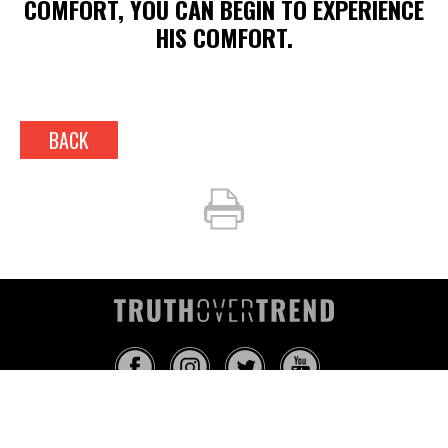
COMFORT, YOU CAN BEGIN TO EXPERIENCE
HIS COMFORT.
BACK
INFO@TRUTHOVERTREND.COM
ABOUT
PLATFORM
BLOG
MEDIA
EVENTS
MERCH