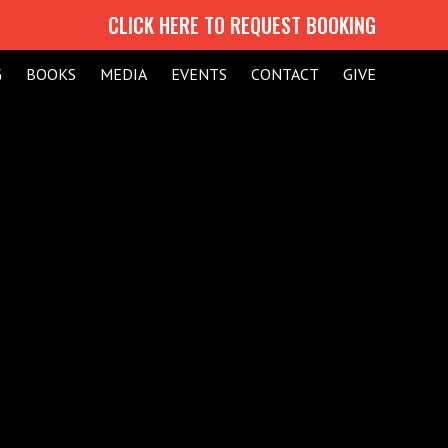
CLICK HERE TO REQUEST BOOKING
G
BOOKS
MEDIA
EVENTS
CONTACT
GIVE