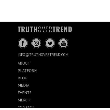
INFO@TRUTHOVERTREND.COM
ABOUT
PLATFORM
BLOG
MEDIA
EVENTS
MERCH
CONTACT