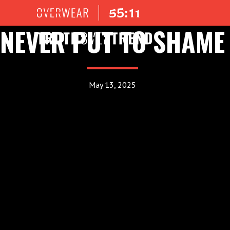
NEVER PUT TO SHAME
May 13, 2025