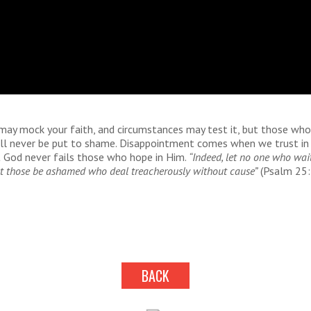
may mock your faith, and circumstances may test it, but those who
ill never be put to shame. Disappointment comes when we trust in
 God never fails those who hope in Him.
“Indeed, let no one who wai
t those be ashamed who deal treacherously without cause”
(Psalm 25:
BACK