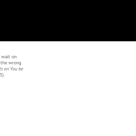
 wait on
 the wrong
ts on You be
3).