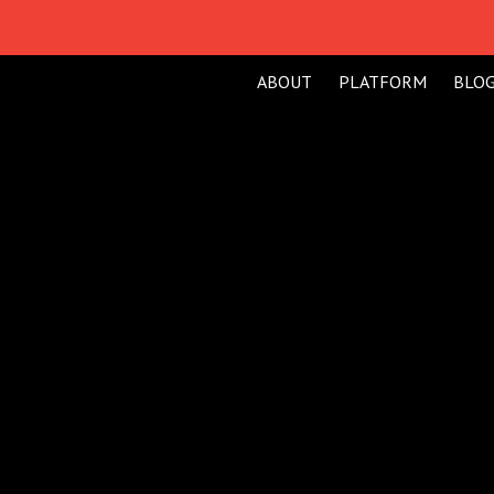
ABOUT
PLATFORM
BLO