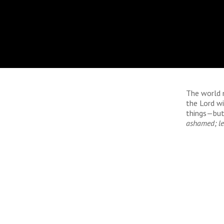
The world 
the Lord w
things—but
ashamed; le