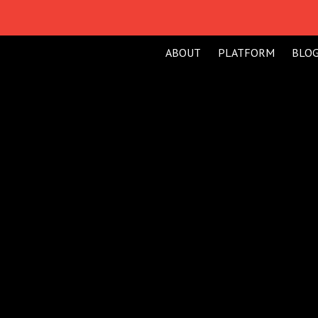
ABOUT
PLATFORM
BLO