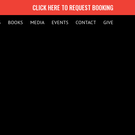
CLICK HERE TO REQUEST BOOKING
G
BOOKS
MEDIA
EVENTS
CONTACT
GIVE