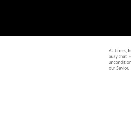
At times, 
busy that H
uncondition
our Savior.