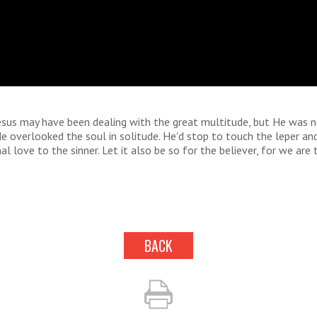
Jesus may have been dealing with the great multitude, but He was 
e overlooked the soul in solitude. He'd stop to touch the leper a
al love to the sinner. Let it also be so for the believer, for we are
BACK