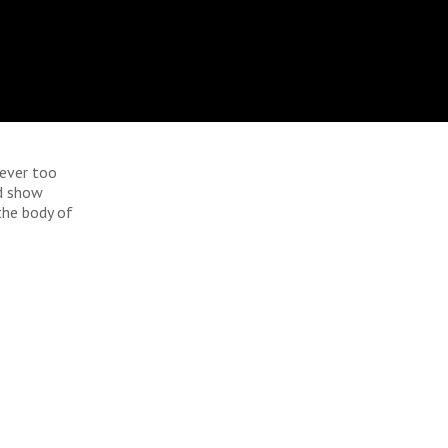
never too
nd show
 the body of