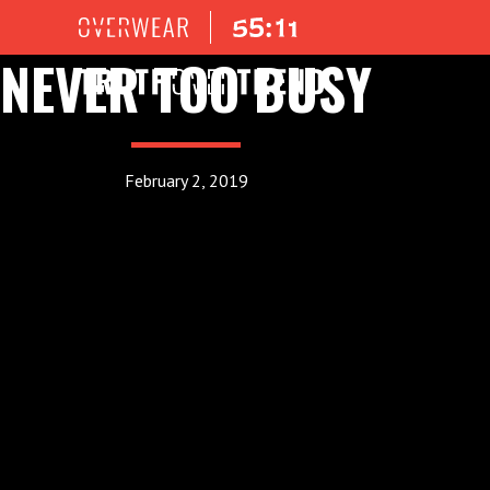
NEVER TOO BUSY
February 2, 2019