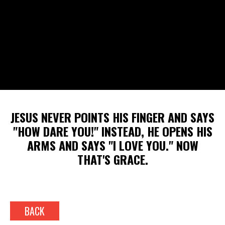
JESUS NEVER POINTS HIS FINGER AND SAYS
"HOW DARE YOU!" INSTEAD, HE OPENS HIS
ARMS AND SAYS "I LOVE YOU." NOW
THAT'S GRACE.
BACK