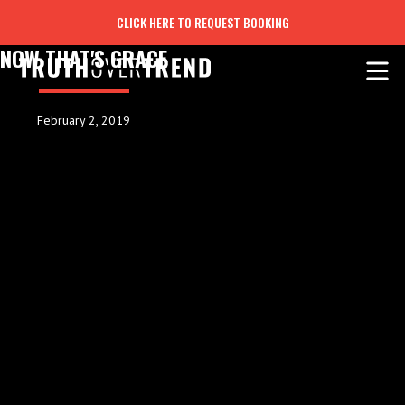
CLICK HERE TO REQUEST BOOKING
NOW THAT'S GRACE
February 2, 2019