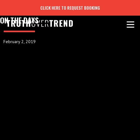
CLICK HERE TO REQUEST BOOKING
ON THE DAYS
February 2, 2019