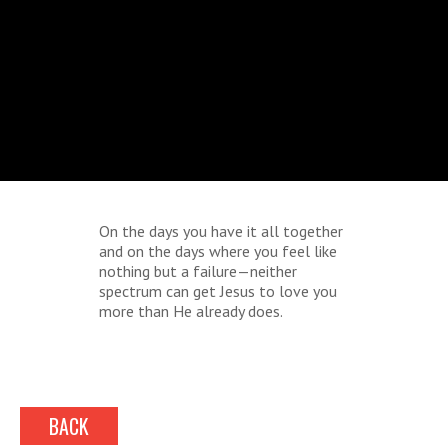
On the days you have it all together
and on the days where you feel like
nothing but a failure—neither
spectrum can get Jesus to love you
more than He already does.
BACK