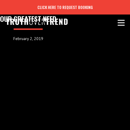
CLICK HERE TO REQUEST BOOKING
OUR GREATEST NEED
February 2, 2019