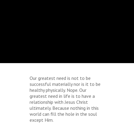
Our greatest need is not to be
successful materially nor is it to be
healthy physically. Nope. Our
greatest need in life is to have a
relationship with Jesus Christ
ultimately. Because nothing in this
world can fill the hole in the soul
except Him.