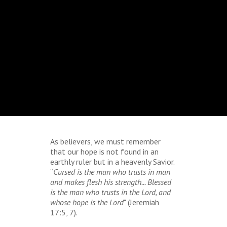
As believers, we must remember
that our hope is not found in an
earthly ruler but in a heavenly Savior.
“
Cursed is the man who trusts in man
and makes flesh his strength... Blessed
is the man who trusts in the Lord, and
whose hope is the Lord
" (Jeremiah
17:5, 7).