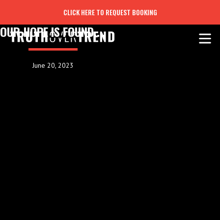
CLICK HERE TO REQUEST BOOKING
OUR HOPE IS FOUND....
June 20, 2023