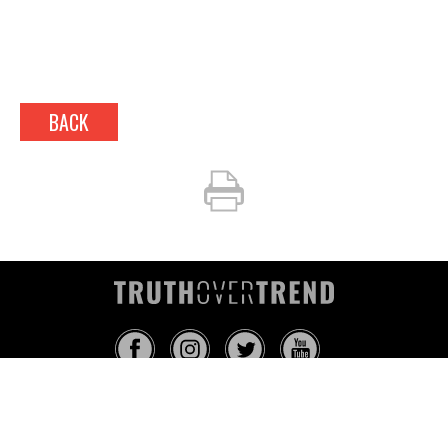
BACK
INFO@TRUTHOVERTREND.COM
ABOUT
PLATFORM
BLOG
MEDIA
EVENTS
MERCH