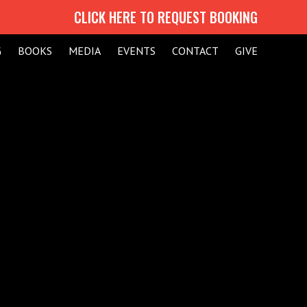
CLICK HERE TO REQUEST BOOKING
G
BOOKS
MEDIA
EVENTS
CONTACT
GIVE