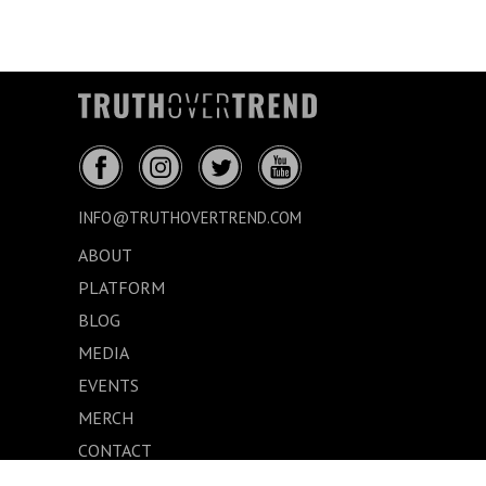
INFO@TRUTHOVERTREND.COM
ABOUT
PLATFORM
BLOG
MEDIA
EVENTS
MERCH
CONTACT