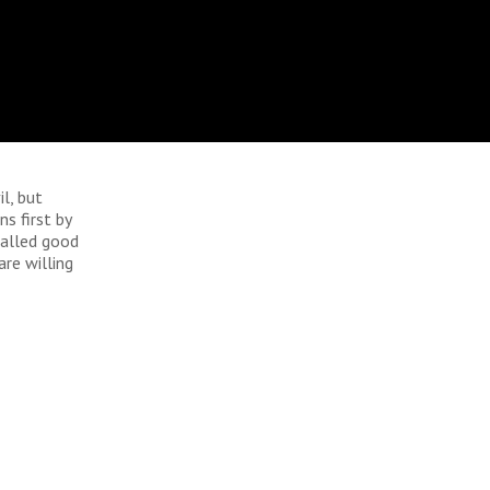
l, but
s first by
called good
are willing