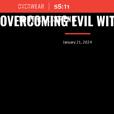
OVERCOMING EVIL WI
January 21, 2024