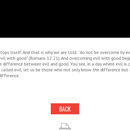
stops itself. And that is why we are told, “do not be overcome by evi
il with good" (Romans 12:21). And overcoming evil with good begin
 difference between evil and good. You see, in a day where evil is 
 called evil, let us be those who not only know the difference but 
ifference.
BACK