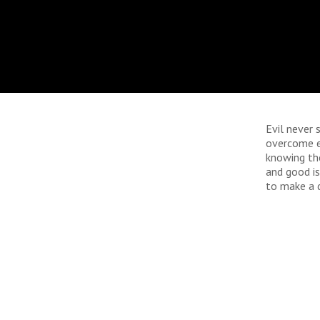
Evil never 
overcome ev
knowing the
and good is
to make a d