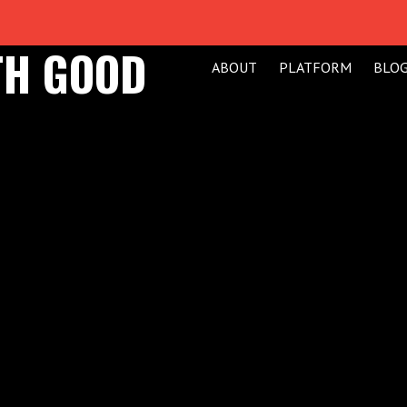
TH GOOD
ABOUT
PLATFORM
BLO