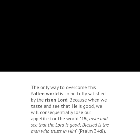
The only way to overcome this
fallen world
is to be fully satisfied
by the
risen Lord
. Because when we
taste and see that He is good, we
will consequentially lose our
appetite for the world. "
Oh, taste and
see that the Lord is good; Blessed is the
man who trusts in Him
" (Psalm 34:8).