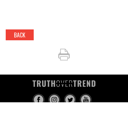
BACK
INFO@TRUTHOVERTREND.COM
ABOUT
PLATFORM
BLOG
MEDIA
EVENTS
MERCH