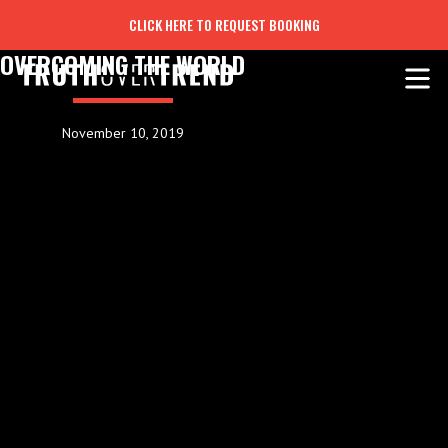
CLICK HERE TO REQUEST BOOKING
OVERCOMING THE WORLD
November 10, 2019