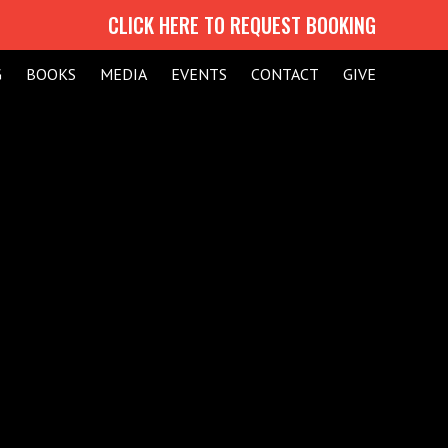
CLICK HERE TO REQUEST BOOKING
G
BOOKS
MEDIA
EVENTS
CONTACT
GIVE