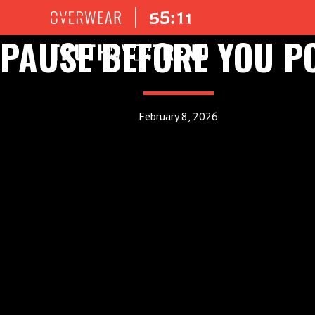
PAUSE BEFORE YOU P
February 8, 2026