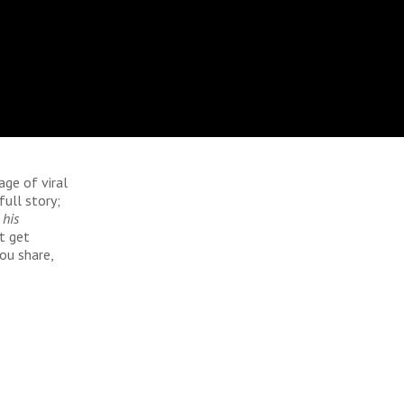
age of viral
full story;
 his
t get
ou share,