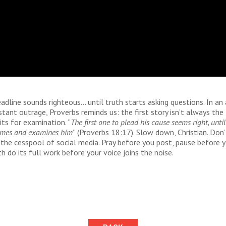
eadline sounds righteous… until truth starts asking questions. In an 
nstant outrage, Proverbs reminds us: the first story isn’t always the 
ts for examination. “
The first one to plead his cause seems right, until
omes and examines him
” (Proverbs 18:17). Slow down, Christian. Don’
the cesspool of social media. Pray before you post, pause before y
th do its full work before your voice joins the noise.