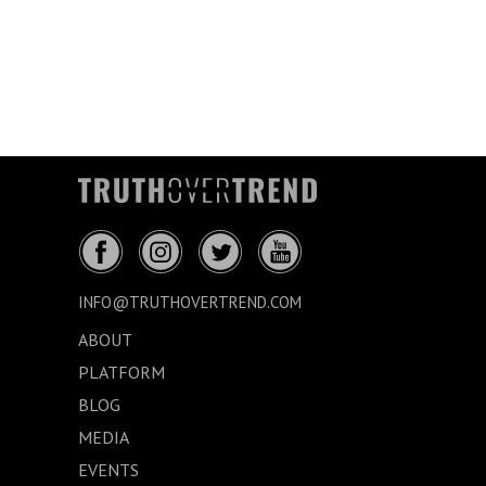
INFO@TRUTHOVERTREND.COM
ABOUT
PLATFORM
BLOG
MEDIA
EVENTS