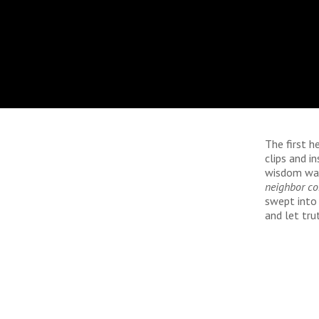
The first h
clips and i
wisdom wai
neighbor c
swept into 
and let tru