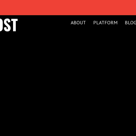
OST
ABOUT
PLATFORM
BLO