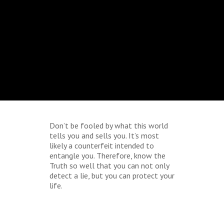
Don’t be fooled by what this world
tells you and sells you. It’s most
likely a counterfeit intended to
entangle you. Therefore, know the
Truth so well that you can not only
detect a lie, but you can protect your
life.