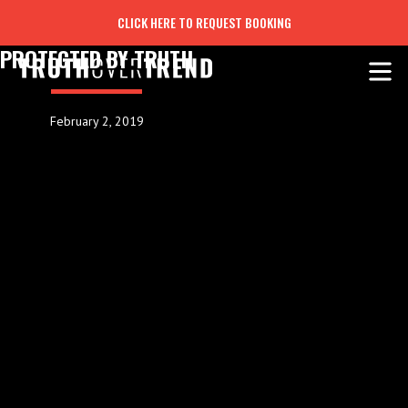
CLICK HERE TO REQUEST BOOKING
PROTECTED BY TRUTH
February 2, 2019