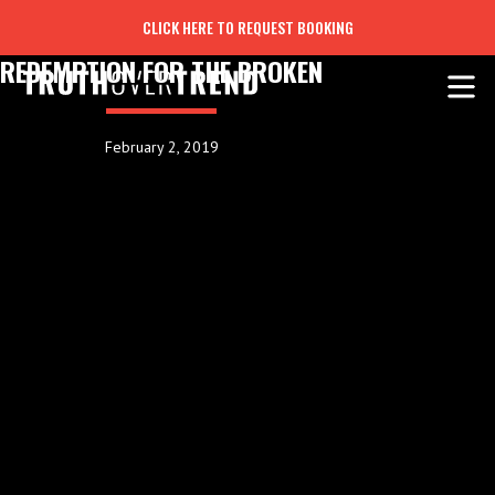
CLICK HERE TO REQUEST BOOKING
REDEMPTION FOR THE BROKEN
February 2, 2019