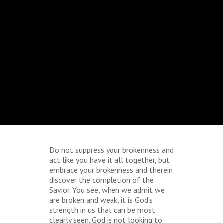
Do not suppress your brokenness and
act like you have it all together, but
embrace your brokenness and therein
discover the completion of the
Savior. You see, when we admit we
are broken and weak, it is God's
strength in us that can be most
clearly seen. God is not looking to