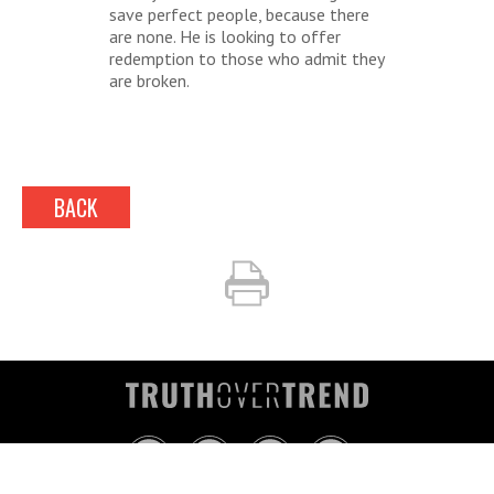
save perfect people, because there
are none. He is looking to offer
redemption to those who admit they
are broken.
BACK