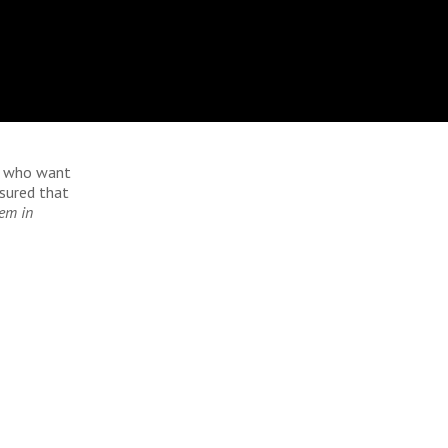
se who want
ssured that
hem in