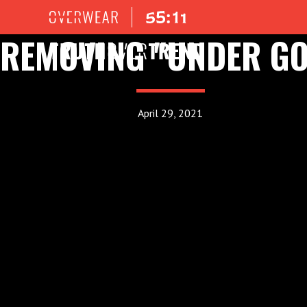
REMOVING "UNDER GO
April 29, 2021