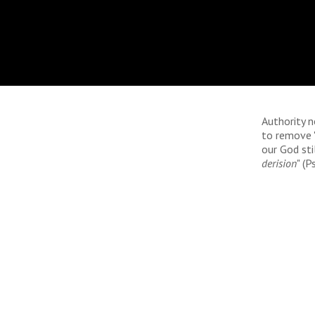
Authority 
to remove "
our God stil
derision
" (P