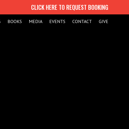
CLICK HERE TO REQUEST BOOKING
G
BOOKS
MEDIA
EVENTS
CONTACT
GIVE