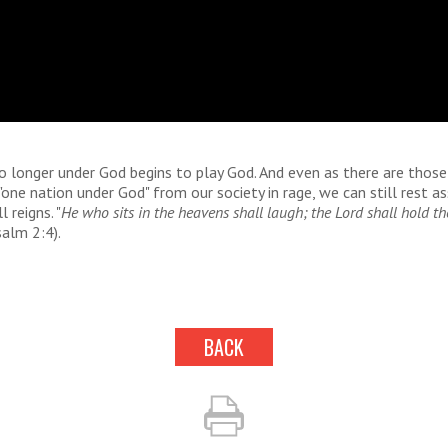
no longer under God begins to play God. And even as there are tho
one nation under God" from our society in rage, we can still rest a
l reigns. "
He who sits in the heavens shall laugh; the Lord shall hold t
salm 2:4).
BACK