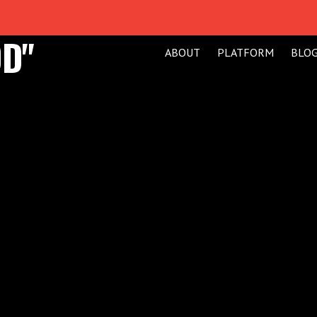
D"
ABOUT
PLATFORM
BLO