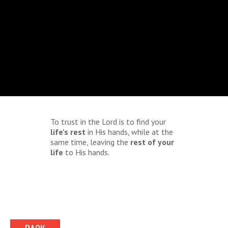
To trust in the Lord is to find your
life's rest
in His hands, while at the
same time, leaving the
rest of your
life
to His hands.