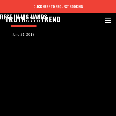
CLICK HERE TO REQUEST BOOKING
REST IN HIS HANDS
June 21, 2019