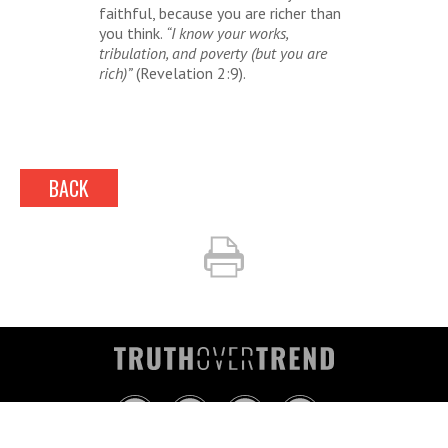
faithful, because you are richer than
you think.
“I know your works,
tribulation, and poverty (but you are
rich)”
(Revelation 2:9).
BACK