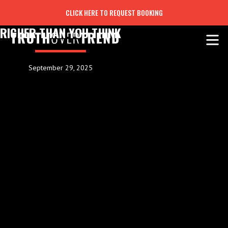
CLICK HERE TO REQUEST BOOKING
RICHER THAN YOU THINK
September 29, 2025