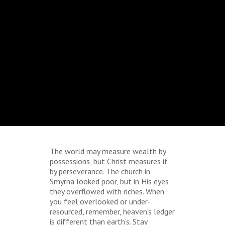
The world may measure wealth by
possessions, but Christ measures it
by perseverance. The church in
Smyrna looked poor, but in His eyes
they overflowed with riches. When
you feel overlooked or under-
resourced, remember, heaven’s ledger
is different than earth’s. Stay