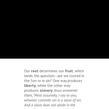
Our
root
determines our
fruit
, which
lends the question--are we rooted in
the Son or in sin? One way produces
liberty,
while the other way
produces
slavery
.
Jesus answered
them, “Most assuredly, I say to you,
whoever commits sin is a slave of sin.
And a slave does not abide in the