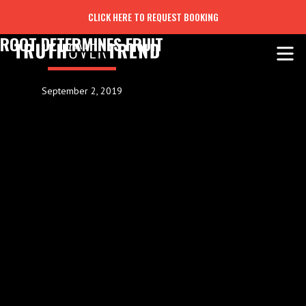
CLICK HERE TO REQUEST BOOKING
ROOT DETERMINES FRUIT
September 2, 2019