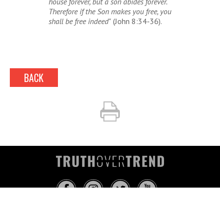
house forever, but a son abides forever.
Therefore if the Son makes you free, you
shall be free indeed"
(John 8:34-36).
BACK
INFO@TRUTHOVERTREND.COM