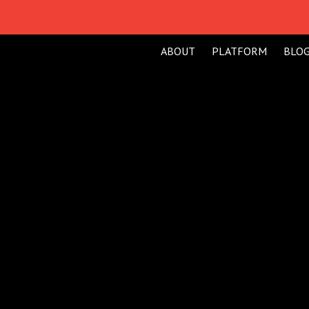
H
ABOUT
PLATFORM
BLO