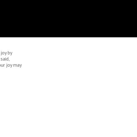
 joy by
said,
our joy may