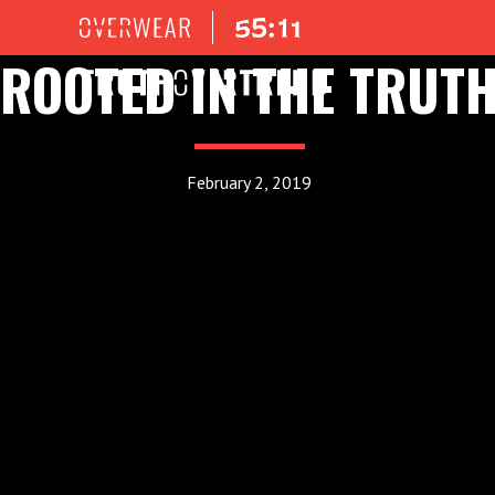
ROOTED IN THE TRUT
February 2, 2019