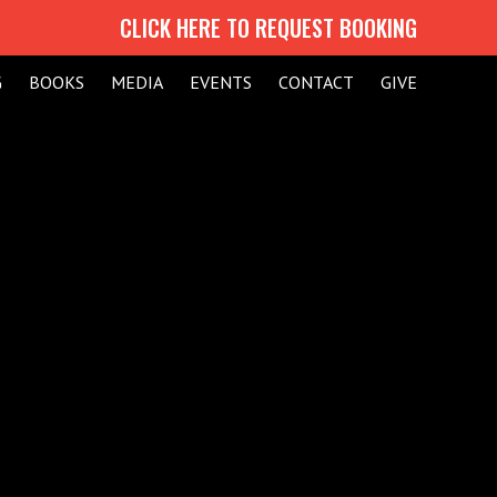
CLICK HERE TO REQUEST BOOKING
G
BOOKS
MEDIA
EVENTS
CONTACT
GIVE