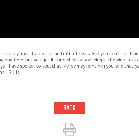
 true joy finds its root in the truth of Jesus. And you don’t get true
ng one time, but you get it through steady abiding in the Vine. 'Jesus 
gs I have spoken to you, that My joy may remain in you, and that y
ohn 15:11).
BACK