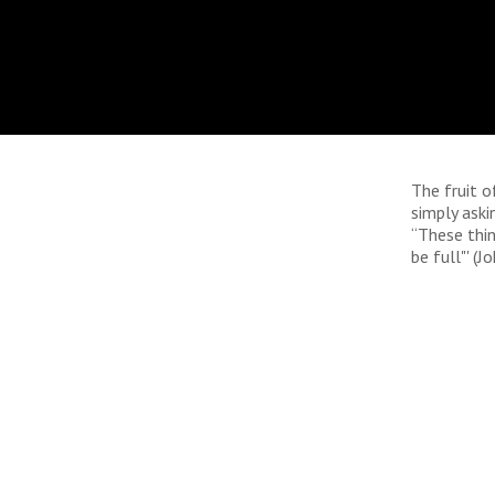
The fruit of
simply aski
“These thin
be full"' (J