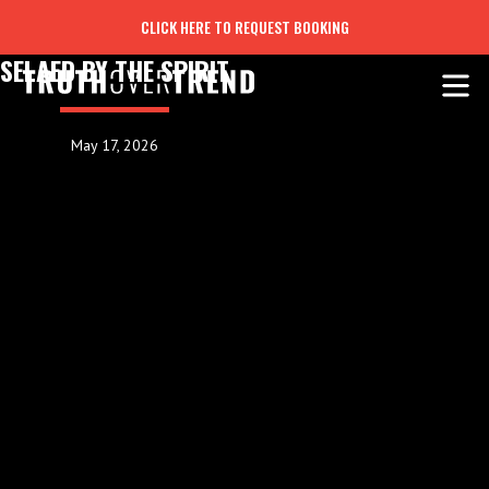
CLICK HERE TO REQUEST BOOKING
SELAED BY THE SPIRIT
May 17, 2026