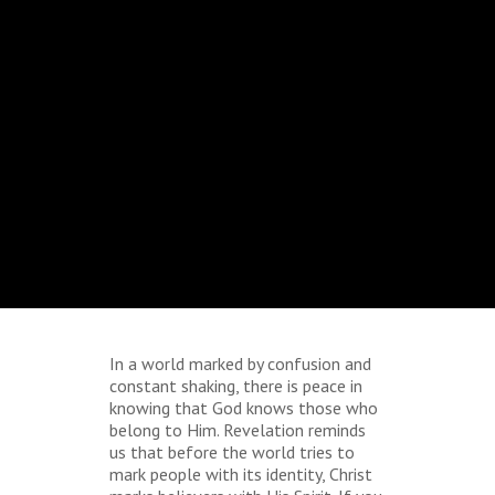
In a world marked by confusion and
constant shaking, there is peace in
knowing that God knows those who
belong to Him. Revelation reminds
us that before the world tries to
mark people with its identity, Christ