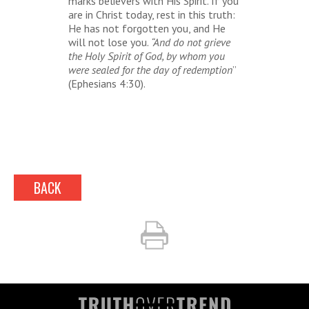
marks believers with His Spirit. If you
are in Christ today, rest in this truth:
He has not forgotten you, and He
will not lose you.
“And do not grieve
the Holy Spirit of God, by whom you
were sealed for the day of redemption
”
(Ephesians 4:30).
BACK