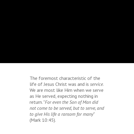
The foremost characteristic of the
life of Jesus Christ was and is
service
.
We are most like Him when we serve
as He served, expecting nothing in
return. "
For even the Son of Man did
not come to be served, but to serve, and
to give His life a ransom for many
"
(Mark 10:45).