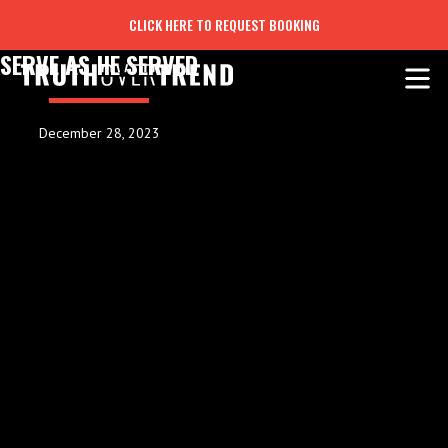
CLICK HERE TO REQUEST BOOKING
SERVE AS HE SERVED
December 28, 2023