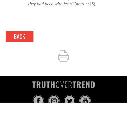
they had been with Jesus
" (Acts 4:13).
BACK
INFO@TRUTHOVERTREND.COM
ABOUT
PLATFORM
BLOG
MEDIA
EVENTS
MERCH