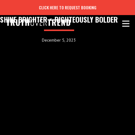
CLICK HERE TO REQUEST BOOKING
SHINE BRIGHTER = RIGHTEOUSLY BOLDER
December 5, 2023