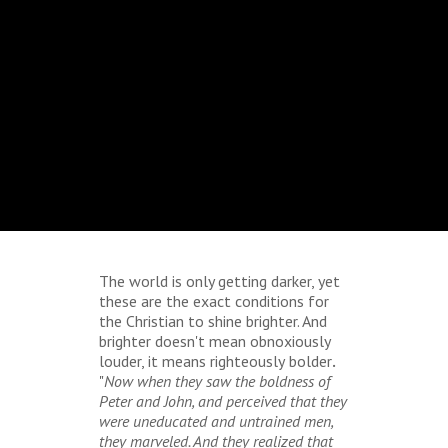
The world is only getting darker, yet
these are the exact conditions for
the Christian to shine brighter. And
brighter doesn't mean obnoxiously
louder, it means righteously
bolder
.
"
Now when they saw the boldness of
Peter and John, and perceived that they
were uneducated and untrained men,
they marveled. And they realized that