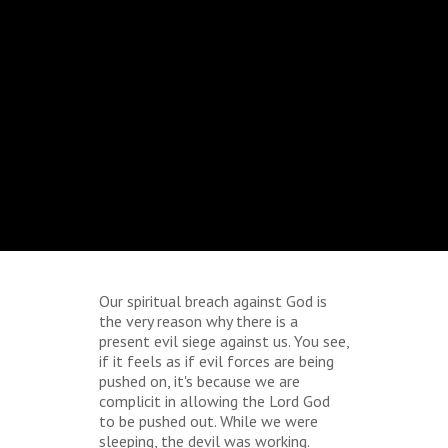
Our spiritual breach against God is
the very reason why there is a
present evil siege against us. You see,
if it feels as if evil forces are being
pushed on, it's because we are
complicit in allowing the Lord God
to be pushed out. While we were
sleeping, the devil was working.