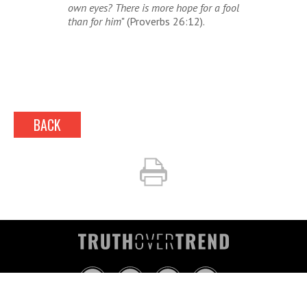
own eyes?
There is
more hope for a fool
than for him
" (Proverbs 26:12).
BACK