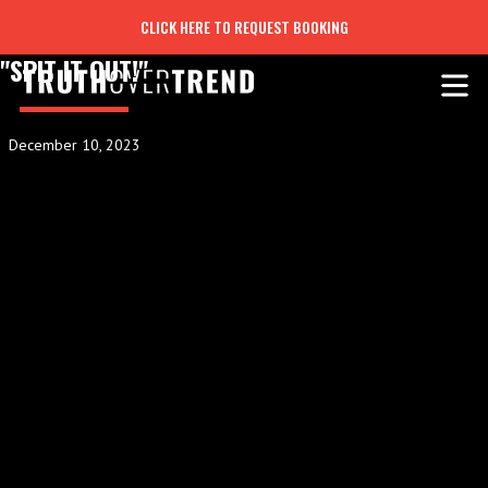
CLICK HERE TO REQUEST BOOKING
"SPIT IT OUT!"
December 10, 2023