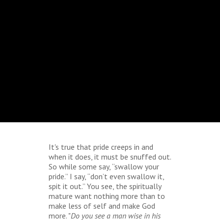
It's true that pride creeps in and
when it does, it must be snuffed out.
So while some say, “swallow your
pride.” I say, “don’t even swallow it,
spit it out.” You see, the spiritually
mature want nothing more than to
make less of self and make God
more. "
Do you see a man wise in his