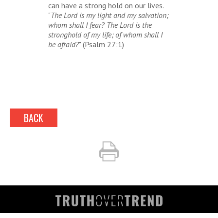
can have a strong hold on our lives.
"
The Lord is my light and my salvation;
whom shall I fear? The Lord is the
stronghold of my life; of whom shall I
be afraid?
" (Psalm 27:1)
BACK