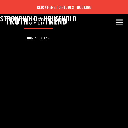
CLICK HERE TO REQUEST BOOKING
STRONGHOLD / HOUSEHOLD
July 25, 2023