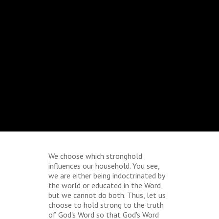
We choose which stronghold
influences our household. You see,
we are either being indoctrinated by
the world or educated in the Word,
but we cannot do both. Thus, let us
choose to hold strong to the truth
of God's Word so that God's Word