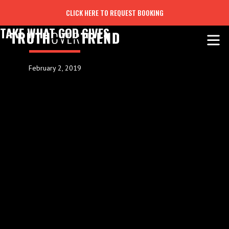
CLICK HERE TO REQUEST BOOKING
TAKE WHAT GOD GIVES
February 2, 2019