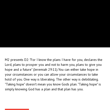
M2 presents D2: "For I know the plans I have for you, declares the
Lord, plans to prosper you and not to harm you, plans to give you
hope and a future" (Jeremiah 29:11).You can either take hope in
your circumstances or you can allow your circumstances to take
hold of you. One way is liberating. The other way is debilitating.
"Taking hope" doesn't mean you know Gods plan. "Taking hope" is
simply knowing God has a plan and that plan has you.