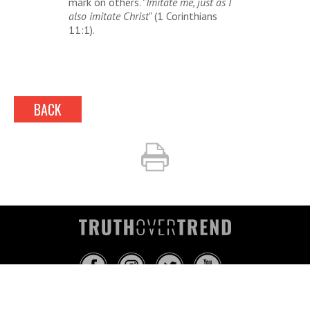
mark on others. "
Imitate me, just as I
also imitate Christ
" (1 Corinthians
11:1).
BACK
INFO@TRUTHOVERTREND.COM