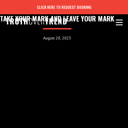
CLICK HERE TO REQUEST BOOKING
TAKE YOUR MARK AND LEAVE YOUR MARK
August 20, 2023