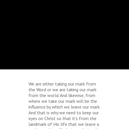
We are either taking our mark from
the Word or we are taking our mark
from the world. And likewise, from
where we take our mark will be the
influence by which we leave our mark.
And that is why we need to keep our
eyes on Christ so that it's from the
landmark of His life that we leave a