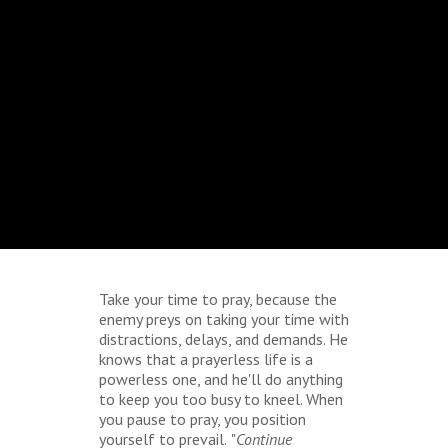
Take your time to pray, because the
enemy preys on taking your time with
distractions, delays, and demands. He
knows that a prayerless life is a
powerless one, and he'll do anything
to keep you too busy to kneel. When
you pause to pray, you position
yourself to prevail.
"
Continue