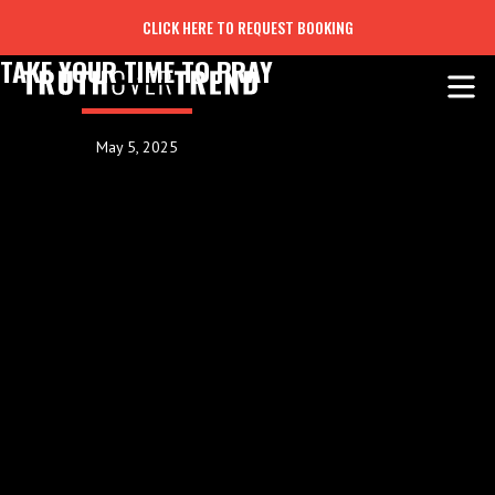
CLICK HERE TO REQUEST BOOKING
TAKE YOUR TIME TO PRAY
May 5, 2025