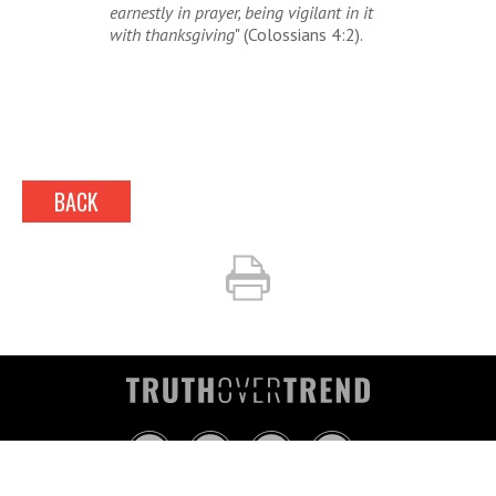
earnestly in prayer, being vigilant in it
with thanksgiving
" (Colossians 4:2).
BACK