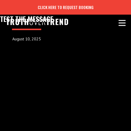
CLICK HERE TO REQUEST BOOKING
TEST THE MESSAGE
August 10, 2025