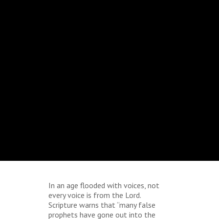
In an age flooded with voices, not
every voice is from the Lord.
Scripture warns that “many false
prophets have gone out into the