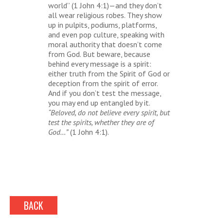
world” (1 John 4:1)—and they don’t
all wear religious robes. They show
up in pulpits, podiums, platforms,
and even pop culture, speaking with
moral authority that doesn’t come
from God. But beware, because
behind every message is a spirit:
either truth from the Spirit of God or
deception from the spirit of error.
And if you don’t test the message,
you may end up entangled by it.
“Beloved, do not believe every spirit, but
test the spirits, whether they are of
God…”
(1 John 4:1).
BACK