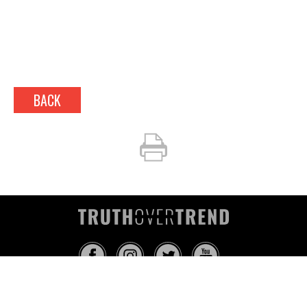
BACK
INFO@TRUTHOVERTREND.COM