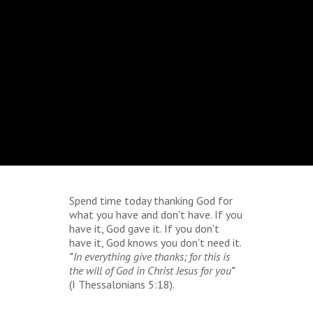
Spend time today thanking God for
what you have and don't have. If you
have it, God gave it. If you don't
have it, God knows you don't need it.
"
In everything give thanks; for this is
the will of God in Christ Jesus for you
"
(I Thessalonians 5:18).