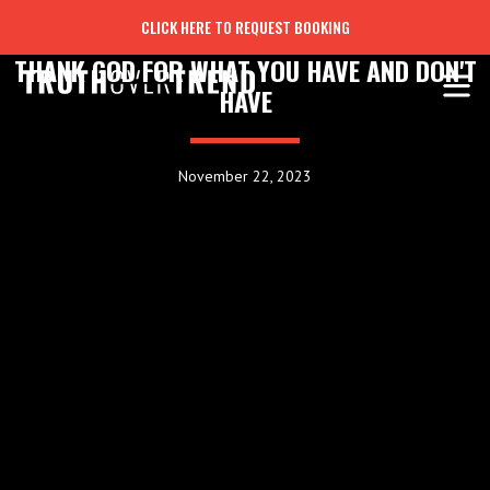
CLICK HERE TO REQUEST BOOKING
THANK GOD FOR WHAT YOU HAVE AND DON'T
HAVE
November 22, 2023