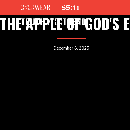
THE APPLE OF GOD'S E
December 6, 2023