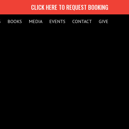
CLICK HERE TO REQUEST BOOKING
G
BOOKS
MEDIA
EVENTS
CONTACT
GIVE