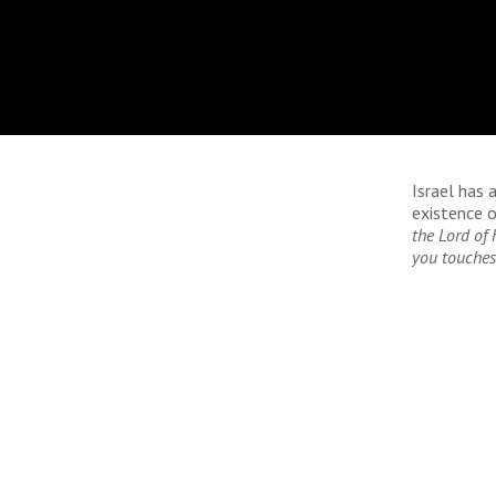
Israel has 
existence o
the Lord of 
you touches 