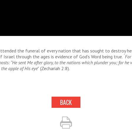
attended the funeral of every nation that has sought to destroy he
"
f Israel through the ages is evidence of God’s Word being true.
For
hosts: “He sent Me after glory, to the nations which plunder you; for he
the apple of His eye"
(Zechariah 2:8).
BACK