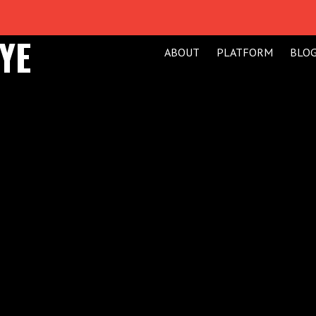
YE
ABOUT
PLATFORM
BLO