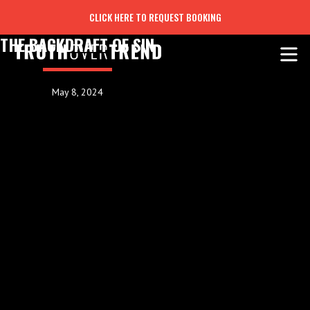
CLICK HERE TO REQUEST BOOKING
THE BACKDRAFT OF SIN
May 8, 2024