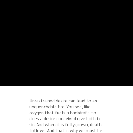
Unrestrained desire can lead to an
unquenchable fire. You see, like
oxygen that fuels a backdraft, so
does a desire conceived give birth to
sin. And when it is fully grown, death
follows. And that is why we must be