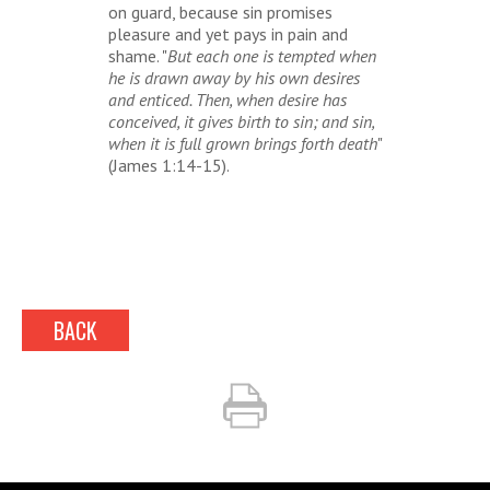
on guard, because sin promises
pleasure and yet pays in pain and
shame. "
But each one is tempted when
he is drawn away by his own desires
and enticed. Then, when desire has
conceived, it gives birth to sin; and sin,
when it is full grown brings forth death
"
(James 1:14-15).
BACK