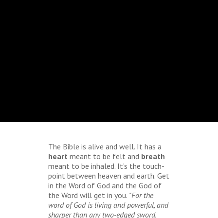
The Bible is alive and well. It has a
heart
meant to be felt and
breath
meant to be inhaled. It’s the touch-
point between heaven and earth. Get
in the Word of God and the God of
the Word will get in you.
"For the
word of God is living and powerful, and
sharper than any two-edged sword,