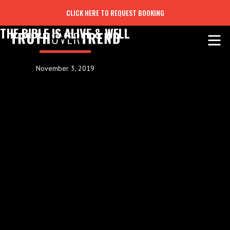
CLICK HERE TO REQUEST BOOKING
THE BIBLE IS ALIVE & WELL
November 3, 2019