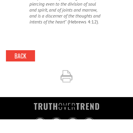
piercing even to the division of soul
and spirit, and of joints and marrow,
and is a discerner of the thoughts and
intents of the heart"
(Hebrews 4:12).
BACK