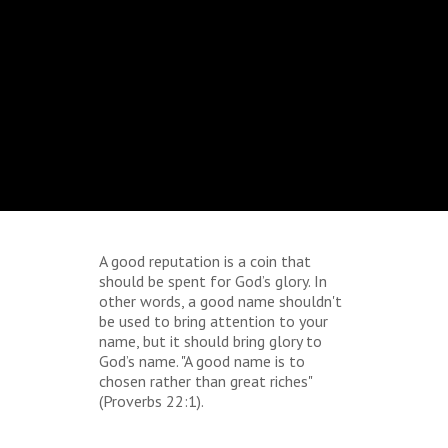
A good reputation is a coin that
should be spent for God’s glory. In
other words, a good name shouldn't
be used to bring attention to your
name, but it should bring glory to
God’s name. "A good name is to
chosen rather than great riches"
(Proverbs 22:1).