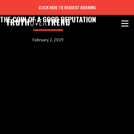
CLICK HERE TO REQUEST BOOKING
THE COIN OF A GOOD REPUTATION
February 2, 2019