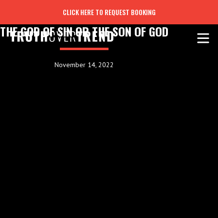
CLICK HERE TO REQUEST BOOKING
THE GOD OF SIN OR THE SON OF GOD
November 14, 2022