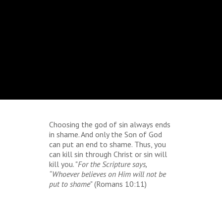
Choosing the god of sin always ends
in shame. And only the Son of God
can put an end to shame. Thus, you
can kill sin through Christ or sin will
kill you. "
For the Scripture says,
“Whoever believes on Him will not be
put to shame
" (Romans 10:11)