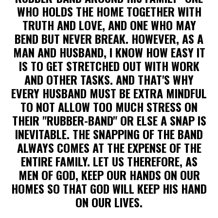
WHO HOLDS THE HOME TOGETHER WITH
TRUTH AND LOVE, AND ONE WHO MAY
BEND BUT NEVER BREAK. HOWEVER, AS A
MAN AND HUSBAND, I KNOW HOW EASY IT
IS TO GET STRETCHED OUT WITH WORK
AND OTHER TASKS. AND THAT'S WHY
EVERY HUSBAND MUST BE EXTRA MINDFUL
TO NOT ALLOW TOO MUCH STRESS ON
THEIR "RUBBER-BAND" OR ELSE A SNAP IS
INEVITABLE. THE SNAPPING OF THE BAND
ALWAYS COMES AT THE EXPENSE OF THE
ENTIRE FAMILY. LET US THEREFORE, AS
MEN OF GOD, KEEP OUR HANDS ON OUR
HOMES SO THAT GOD WILL KEEP HIS HAND
ON OUR LIVES.