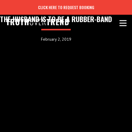
CLICK HERE TO REQUEST BOOKING
THE HUSBAND IS TO BE A RUBBER-BAND
February 2, 2019