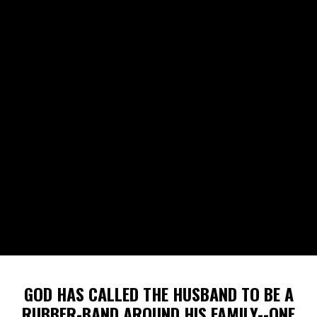
GOD HAS CALLED THE HUSBAND TO BE A
RUBBER-BAND AROUND HIS FAMILY--ONE