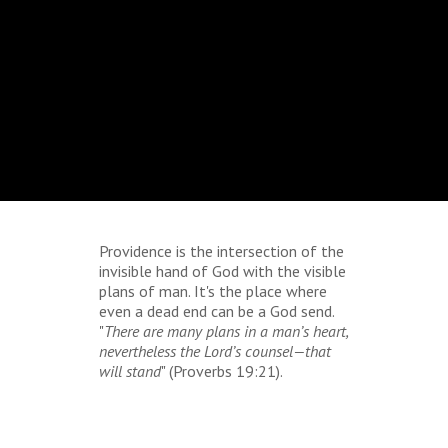
Providence is the intersection of the
invisible hand of God with the visible
plans of man. It's the place where
even a dead end can be a God send.
"
There are many plans in a man’s heart,
nevertheless the Lord’s counsel—that
will stand
" (Proverbs 19:21).