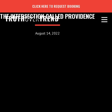
CLICK HERE TO REQUEST BOOKING
THE INTERSECTION CALLED PROVIDENCE
August 14, 2022