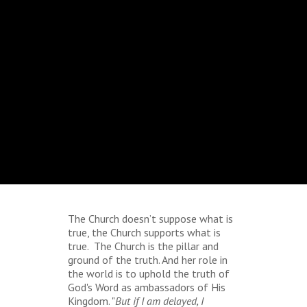
The Church doesn’t suppose what is
true, the Church supports what is
true. The Church is the pillar and
ground of the truth. And her role in
the world is to uphold the truth of
God's Word as ambassadors of His
Kingdom. "
But if I am delayed, I