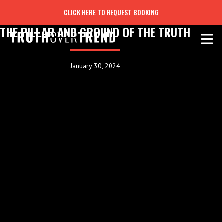
CLICK HERE TO REQUEST BOOKING
THE PILLAR AND GROUND OF THE TRUTH
January 30, 2024