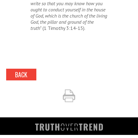
write so that you may know how you
ought to conduct yourself in the house
of God, which is the church of the living
God, the pillar and ground of the
truth
" (1 Timothy 3:14-15).
BACK