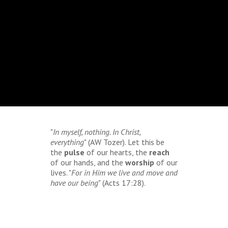
"
In myself, nothing. In Christ,
everything
" (AW Tozer). Let this be
the
pulse
of our hearts, the
reach
of our hands, and the
worship
of our
lives. "
For in Him we live and move and
have our being
" (Acts 17:28).