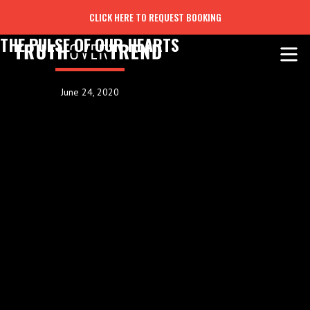
CLICK HERE TO REQUEST BOOKING
THE PULSE OF OUR HEARTS
June 24, 2020