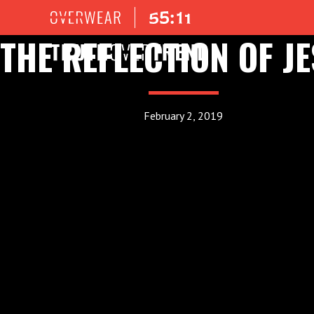
THE REFLECTION OF J
February 2, 2019