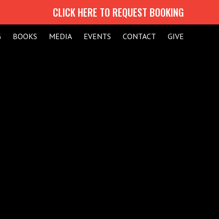
CLICK HERE TO REQUEST BOOKING
G
BOOKS
MEDIA
EVENTS
CONTACT
GIVE