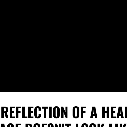
 REFLECTION OF A HEA