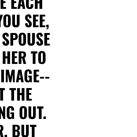
E EACH
YOU SEE,
Y SPOUSE
 HER TO
IMAGE--
T THE
NG OUT.
R, BUT