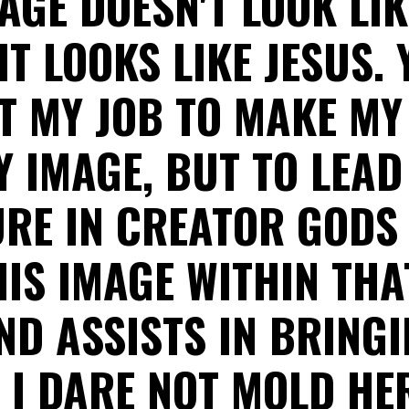
AGE DOESN'T LOOK LIK
IT LOOKS LIKE JESUS. 
OT MY JOB TO MAKE M
Y IMAGE, BUT TO LEAD
URE IN CREATOR GODS 
 HIS IMAGE WITHIN THA
D ASSISTS IN BRINGI
 I DARE NOT MOLD HE