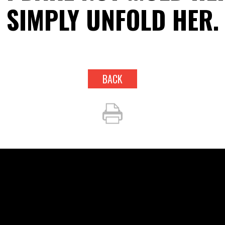
SIMPLY UNFOLD HER.
BACK