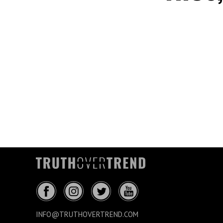
INFO@TRUTHOVERTREND.COM