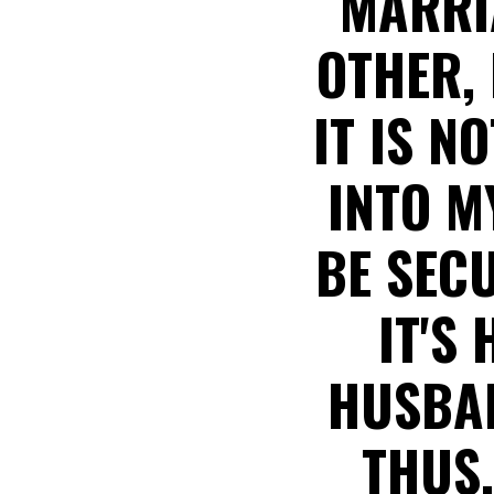
MARRI
OTHER, 
IT IS N
INTO M
BE SEC
IT'S
HUSBAN
THUS,