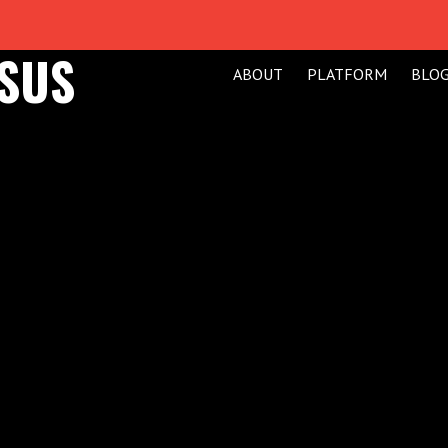
ESUS
ABOUT
PLATFORM
BLO