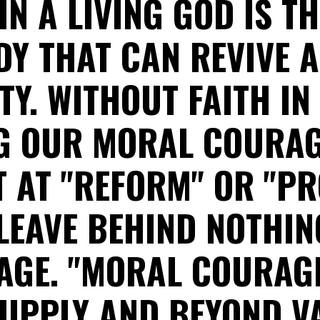
IN A LIVING GOD IS T
Y THAT CAN REVIVE 
TY. WITHOUT FAITH IN
G OUR MORAL COURAG
 AT "REFORM" OR "P
 LEAVE BEHIND NOTHIN
GE. "MORAL COURAGE
UPPLY AND BEYOND V