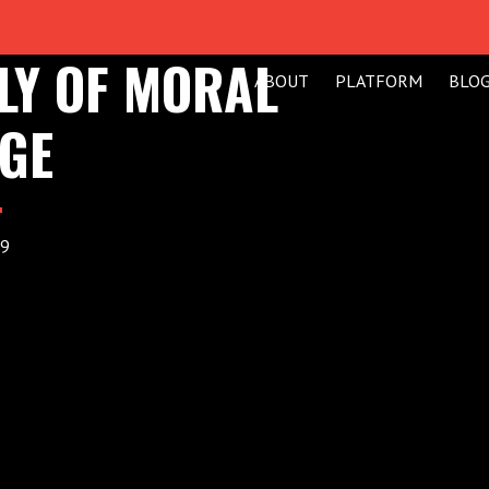
LY OF MORAL
ABOUT
PLATFORM
BLO
GE
19