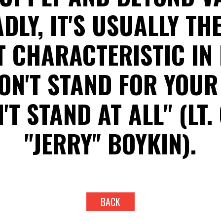
ADLY, IT'S USUALLY TH
 CHARACTERISTIC IN 
ON'T STAND FOR YOUR 
'T STAND AT ALL" (LT.
"JERRY" BOYKIN).
BACK