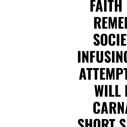
FAITH 
REMED
SOCIE
INFUSIN
ATTEMPT
WILL
CARNA
SHORT S