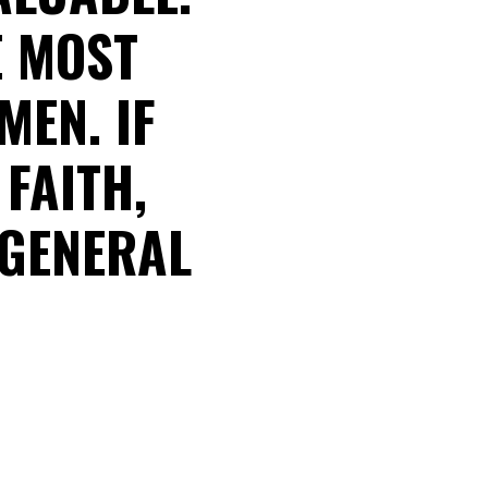
E MOST
MEN. IF
FAITH,
 GENERAL