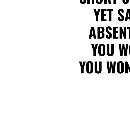
YET S
ABSENT
YOU W
YOU WON