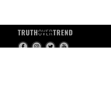
INFO@TRUTHOVERTREND.COM
ABOUT
PLATFORM
BLOG
MEDIA
EVENTS
MERCH