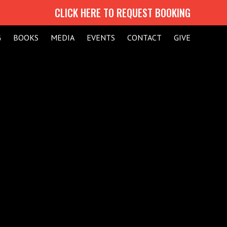
CLICK HERE TO REQUEST BOOKING
G
BOOKS
MEDIA
EVENTS
CONTACT
GIVE