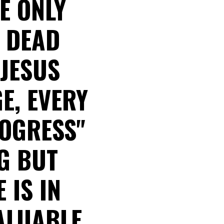
HE ONLY
A DEAD
 JESUS
E, EVERY
ROGRESS"
G BUT
 IS IN
ALUABLE.