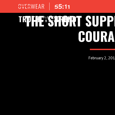
THE SHORT SUPP
COURA
February 2, 20