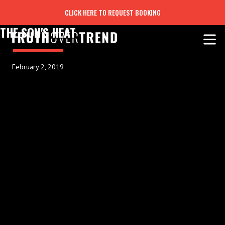
CLICK HERE TO REQUEST BOOKING
THE SON'S HEAT
February 2, 2019