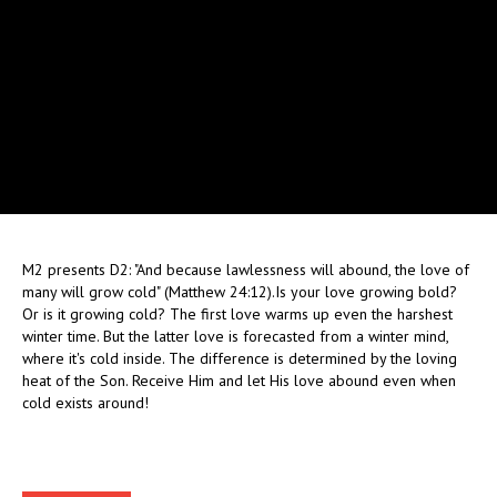
M2 presents D2: "And because lawlessness will abound, the love of
many will grow cold" (Matthew 24:12).Is your love growing bold?
Or is it growing cold? The first love warms up even the harshest
winter time. But the latter love is forecasted from a winter mind,
where it's cold inside. The difference is determined by the loving
heat of the Son. Receive Him and let His love abound even when
cold exists around!