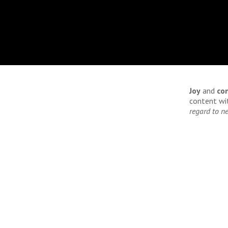
Joy
and
co
content wit
regard to ne