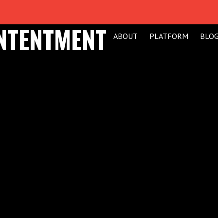
ONTENTMENT
ABOUT
PLATFORM
BLO