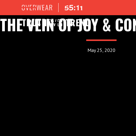
THE VEIN OF JOY & C
May 25, 2020