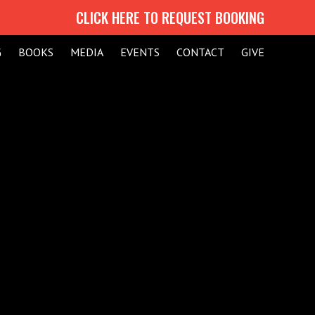
CLICK HERE TO REQUEST BOOKING
G
BOOKS
MEDIA
EVENTS
CONTACT
GIVE