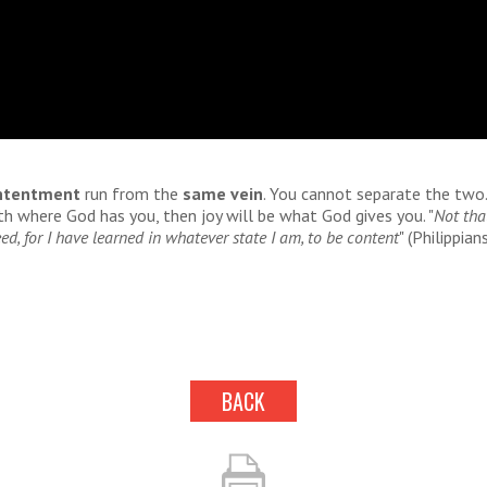
ntentment
run from the
same vein
. You cannot separate the two.
h where God has you, then joy will be what God gives you. "
Not tha
ed, for I have learned in whatever state I am, to be content
" (Philippian
BACK