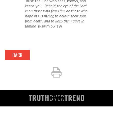
Trust the One who sees, knows, and
keeps you. “
Behold, the eye of the Lord
is on those who fear Him, on those who
hope in His mercy,
to deliver their soul
from death, and to keep them alive in
famine
” (Psalm 33:19).
BACK