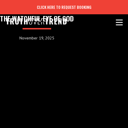
CLICK HERE TO REQUEST BOOKING
THE WATCHFUL EYE OF GOD
November 19, 2025