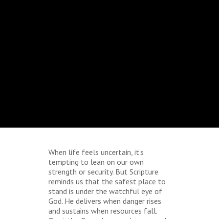
When life feels uncertain, it’s
tempting to lean on our own
strength or security. But Scripture
reminds us that the safest place to
stand is under the watchful eye of
God. He delivers when danger rises
and sustains when resources fall.